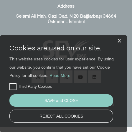
Address
Selami Ali Mah. Gazi Cad. N:28 Bağlarbaşı 34664
Üsküdar - İstanbul
x
Cookies are used on our site.
This website uses cookies for user experience. By using
our website, you confirm that you have set our Cookie
Policy for all cookies.
Read More
.
Third Party Cookies
SAVE and CLOSE
Security, Privacy and Personal Data Protection
REJECT ALL COOKIES