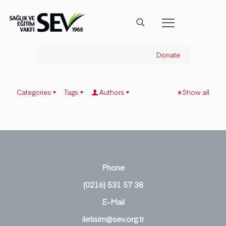
Donate
Categories
Tags
Authors
Show all
Phone
(0216) 531 57 38
E-Mail
iletisim@sev.org.tr