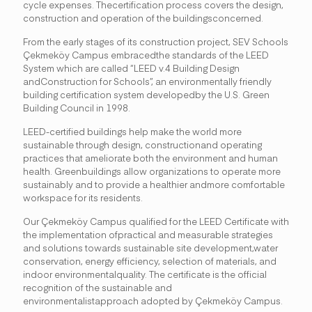
cycle expenses. Thecertification process covers the design,
construction and operation of the buildingsconcerned.
From the early stages of its construction project, SEV Schools
Çekmeköy Campus embracedthe standards of the LEED
System which are called “LEED v.4 Building Design
andConstruction for Schools”, an environmentally friendly
building certification system developedby the U.S. Green
Building Council in 1998.
LEED-certified buildings help make the world more
sustainable through design, constructionand operating
practices that ameliorate both the environment and human
health. Greenbuildings allow organizations to operate more
sustainably and to provide a healthier andmore comfortable
workspace for its residents.
Our Çekmeköy Campus qualified for the LEED Certificate with
the implementation ofpractical and measurable strategies
and solutions towards sustainable site development,water
conservation, energy efficiency, selection of materials, and
indoor environmentalquality. The certificate is the official
recognition of the sustainable and
environmentalistapproach adopted by Çekmeköy Campus.