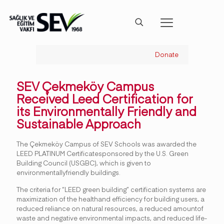
Donate
SEV Çekmeköy Campus
Received Leed Certification for
its Environmentally Friendly and
Sustainable Approach
The Çekmeköy Campus of SEV Schools was awarded the
LEED PLATINUM Certificatesponsored by the U.S. Green
Building Council (USGBC), which is given to
environmentallyfriendly buildings.
The criteria for “LEED green building” certification systems are
maximization of the healthand efficiency for building users, a
reduced reliance on natural resources, a reduced amountof
waste and negative environmental impacts, and reduced life-