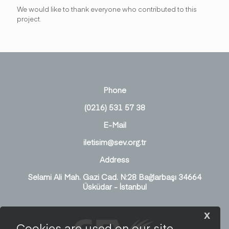
We would like to thank everyone who contributed to this
project.
Phone
(0216) 531 57 38
E-Mail
iletisim@sev.org.tr
Address
Selami Ali Mah. Gazi Cad. N:28 Bağlarbaşı 34664
Üsküdar - İstanbul
x
Cookies are used on our site.